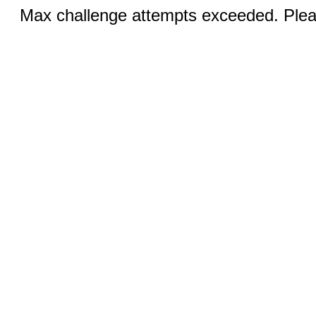
Max challenge attempts exceeded. Pleas