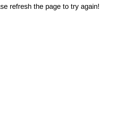
e refresh the page to try again!