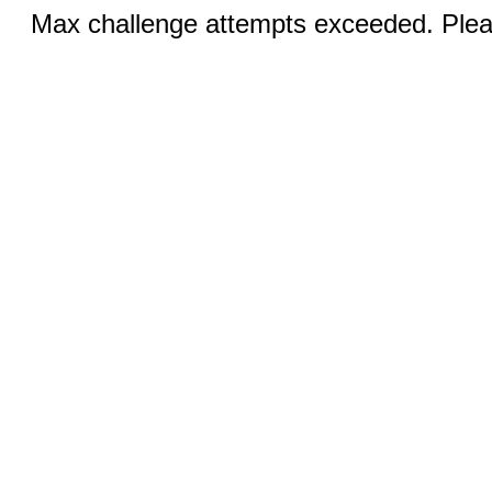
Max challenge attempts exceeded. Pleas