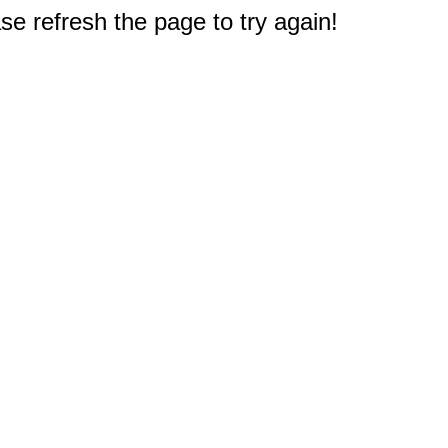
e refresh the page to try again!