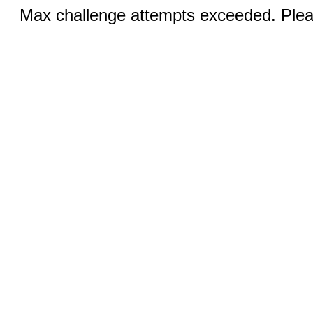
Max challenge attempts exceeded. Pleas