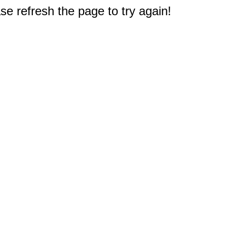
e refresh the page to try again!