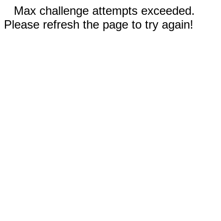
Max challenge attempts exceeded.
Please refresh the page to try again!