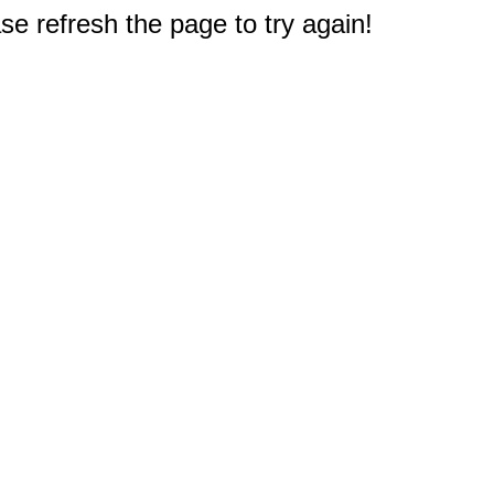
e refresh the page to try again!