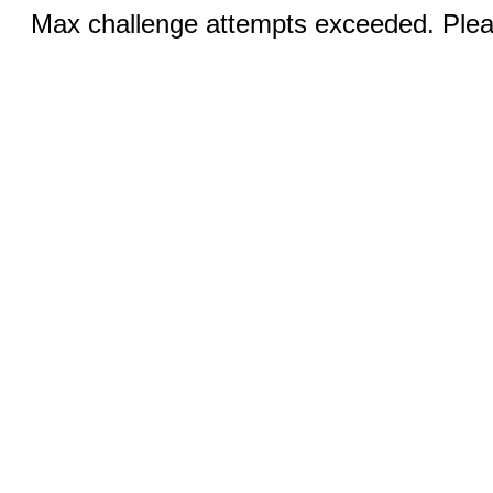
Max challenge attempts exceeded. Pleas