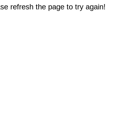
e refresh the page to try again!