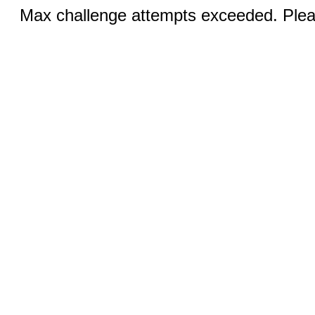
Max challenge attempts exceeded. Pleas